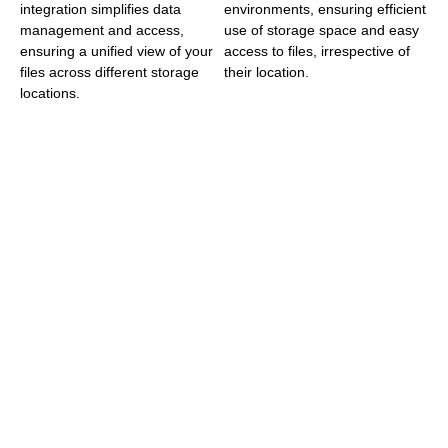
integration simplifies data
environments, ensuring efficient
management and access,
use of storage space and easy
ensuring a unified view of your
access to files, irrespective of
files across different storage
their location.
locations.
Versatility
Global
Across
Expertise
Industries
Tiger Technology’s
Headquartered in
solutions are versatile
Sofia, Bulgaria, and
and applicable across
with a significant
various sectors,
presence in
including Enterprise
Alpharetta, GA, USA,
IT, Surveillance,
Tiger Technology
Media and
stands as a global
Entertainment, and
leader in data
SMB/SME markets.
management. The