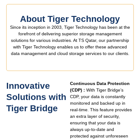
About Tiger Technology
Since its inception in 2003, Tiger Technology has been at the
forefront of delivering superior storage management
solutions for various industries. At TS Qatar, our partnership
with Tiger Technology enables us to offer these advanced
data management and cloud storage services to our clients.
Innovative
Continuous Data Protection
(CDP) :
With Tiger Bridge’s
Solutions with
CDP, your data is constantly
monitored and backed up in
Tiger Bridge ​
real-time. This feature provides
an extra layer of security,
ensuring that your data is
always up-to-date and
protected against unforeseen