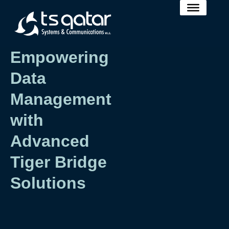
Empowering
Data
Management
with
Advanced
Tiger Bridge
Solutions