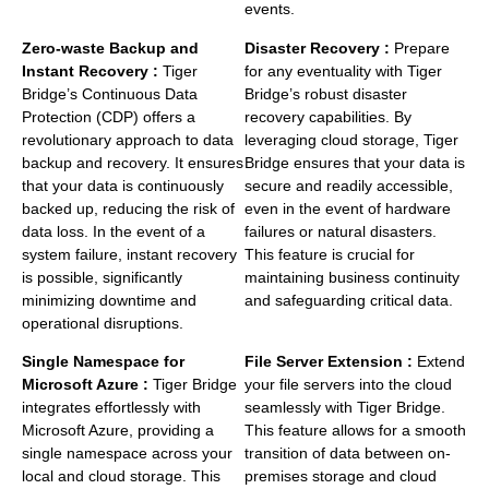
events.
Zero-waste Backup and
Disaster Recovery :
Prepare
Instant Recovery :
Tiger
for any eventuality with Tiger
Bridge’s Continuous Data
Bridge’s robust disaster
Protection (CDP) offers a
recovery capabilities. By
revolutionary approach to data
leveraging cloud storage, Tiger
backup and recovery. It ensures
Bridge ensures that your data is
that your data is continuously
secure and readily accessible,
backed up, reducing the risk of
even in the event of hardware
data loss. In the event of a
failures or natural disasters.
system failure, instant recovery
This feature is crucial for
is possible, significantly
maintaining business continuity
minimizing downtime and
and safeguarding critical data.
operational disruptions.
Single Namespace for
File Server Extension :
Extend
Microsoft Azure :
Tiger Bridge
your file servers into the cloud
integrates effortlessly with
seamlessly with Tiger Bridge.
Microsoft Azure, providing a
This feature allows for a smooth
single namespace across your
transition of data between on-
local and cloud storage. This
premises storage and cloud