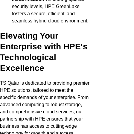
security levels, HPE GreenLake
fosters a secure, efficient, and
seamless hybrid cloud environment.
Elevating Your
Enterprise with HPE's
Technological
Excellence
TS Qatar
is dedicated to providing
premier
HPE solutions, tailored to meet the
specific demands of your enterprise. From
advanced computing to robust storage,
and comprehensive cloud services, our
partnership with HPE ensures that your
business has access to
cutting-edge
technology for growth and success.