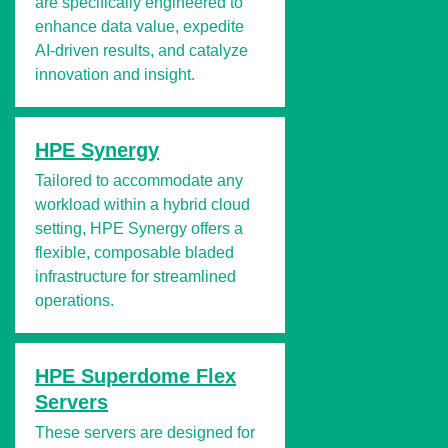
are specifically engineered to
enhance data value, expedite
AI-driven results, and catalyze
innovation and insight.
HPE Synergy
Tailored to accommodate any
workload within a hybrid cloud
setting, HPE Synergy offers a
flexible, composable bladed
infrastructure for streamlined
operations.
HPE Superdome Flex
Servers
These servers are designed for