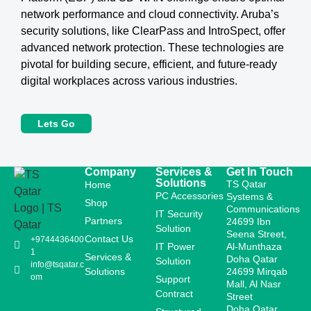
network performance and cloud connectivity. Aruba’s
security solutions, like ClearPass and IntroSpect, offer
advanced network protection. These technologies are
pivotal for building secure, efficient, and future-ready
digital workplaces across various industries.
Lets Go
Company
Services &
Get In Touch
Solutions
TS Qatar
Home
PC Accessories
Systems &
Shop
Communications
IT Security
Partners
24699 Ibn
Solution
Seena Street,
Contact Us
+9744436400
IT Power
Al-Munthaza
1
Services &
Doha Qatar
Solution
info@tsqatar.c
Solutions
24699 Mirqab
om
Support
Mall, Al Nasr
Contract
Street
Doha Qatar