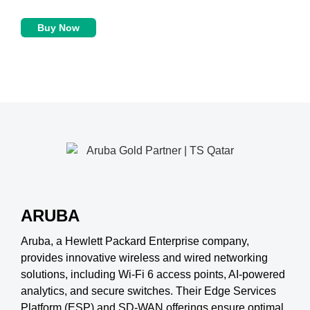
Buy Now
ARUBA
Aruba, a Hewlett Packard Enterprise company,
provides innovative wireless and wired networking
solutions, including Wi-Fi 6 access points, AI-powered
analytics, and secure switches. Their Edge Services
Platform (ESP) and SD-WAN offerings ensure optimal