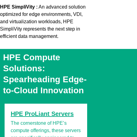
HPE SimpliVity
:
An advanced solution
optimized
for edge environments, VDI,
and virtualization workloads, HPE
SimpliVity
represents
the next step in
efficient data
management.
HPE Compute
Solutions:
Spearheading Edge-
to-Cloud Innovation
HPE ProLiant Servers
The cornerstone of HPE’s
compute offerings, these servers