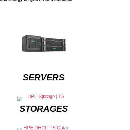
SERVERS
STORAGES