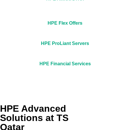
HPE Flex Offers
HPE ProLiant Servers
HPE Financial Services
HPE Advanced
Solutions at TS
Qatar