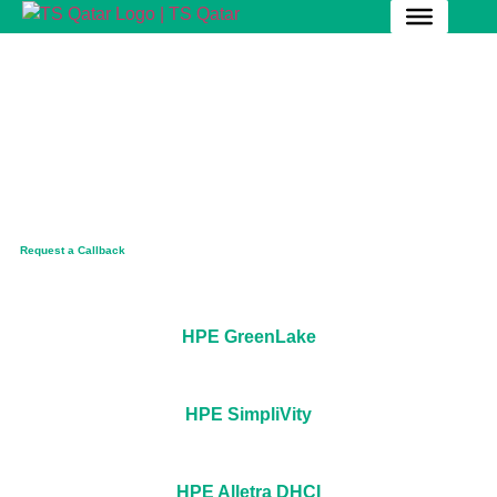
Pioneering Qatar's Data
Frontier!
Optimize your data center performance and scalability
in Qatar with cutting-edge HPE-Server solutions.
Request a Callback
HPE GreenLake
HPE SimpliVity
HPE Alletra DHCI