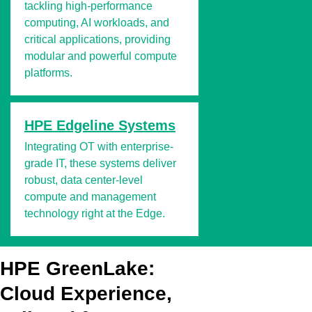
tackling high-performance
computing, AI workloads, and
critical applications, providing
modular and powerful compute
platforms.
HPE Edgeline Systems
Integrating OT with enterprise-
grade IT, these systems deliver
robust, data center-level
compute and management
technology right at the Edge.
HPE GreenLake:
Cloud Experience,