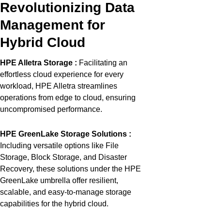
Revolutionizing Data
Management for
Hybrid Cloud
HPE
Alletra
Storage
:
Facilitating
an
effortless cloud experience for every
workload, HPE
Alletra
streamlines
operations from edge to cloud, ensuring
uncompromised
performance.
HPE
GreenLake
Storage Solutions
:
Including versatile options like File
Storage, Block Storage, and Disaster
Recovery, these solutions under the HPE
GreenLake
umbrella offer resilient,
scalable, and easy-to-manage storage
capabilities for the hybrid
cloud.