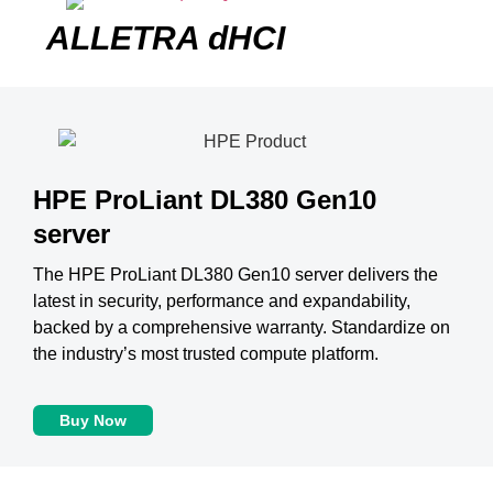
ALLETRA dHCI
HPE ProLiant DL380 Gen10
server
The HPE ProLiant DL380 Gen10 server delivers the
latest in security, performance and expandability,
backed by a comprehensive warranty. Standardize on
the industry’s most trusted compute platform.
Buy Now