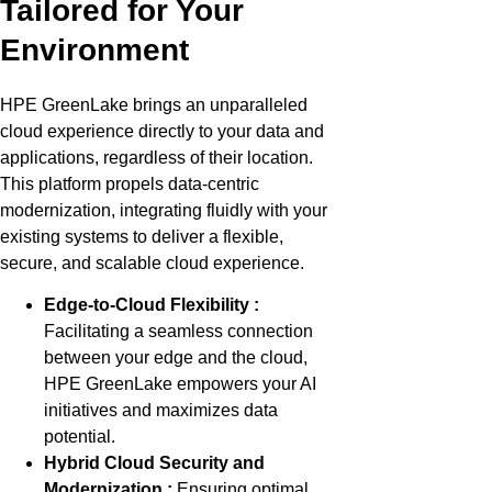
Tailored for Your
Environment
HPE GreenLake brings an unparalleled
cloud experience directly to your data and
applications, regardless of their location.
This platform propels data-centric
modernization, integrating fluidly with your
existing systems to deliver a flexible,
secure, and scalable cloud experience.
Edge-to-Cloud Flexibility
:
Facilitating a seamless connection
between your edge and the cloud,
HPE GreenLake empowers your AI
initiatives and maximizes data
potential.
Hybrid Cloud Security and
Modernization :
Ensuring optimal