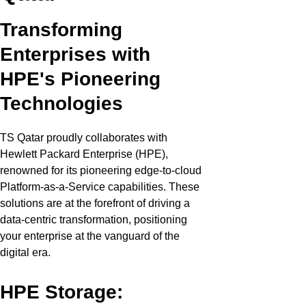
Transforming
Enterprises with
HPE's Pioneering
Technologies
TS Qatar proudly collaborates with
Hewlett Packard Enterprise (HPE),
renowned for its pioneering edge-to-cloud
Platform-as-a-Service capabilities. These
solutions are at the forefront of driving a
data-centric transformation, positioning
your enterprise at the vanguard of the
digital era.
HPE Storage: