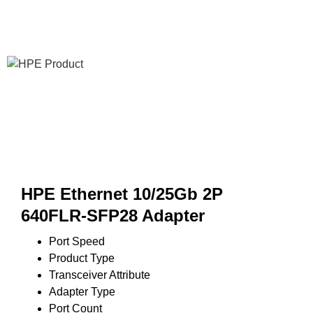
HPE Ethernet 10/25Gb 2P
640FLR-SFP28 Adapter
Port Speed
Product Type
Transceiver Attribute
Adapter Type
Port Count