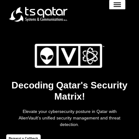
Decoding Qatar's Security
Matrix!
Elevate your cybersecurity posture in Qatar with
AlienVault's unified security management and threat
detection.
Request a Callback