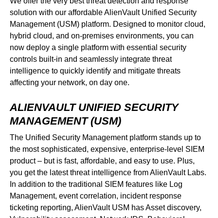
We offer the very best threat detection and response
solution with our affordable AlienVault Unified Security
Management (USM) platform. Designed to monitor cloud,
hybrid cloud, and on-premises environments, you can
now deploy a single platform with essential security
controls built-in and seamlessly integrate threat
intelligence to quickly identify and mitigate threats
affecting your network, on day one.
ALIENVAULT UNIFIED SECURITY
MANAGEMENT (USM)
The Unified Security Management platform stands up to
the most sophisticated, expensive, enterprise-level SIEM
product – but is fast, affordable, and easy to use. Plus,
you get the latest threat intelligence from AlienVault Labs.
In addition to the traditional SIEM features like Log
Management, event correlation, incident response
ticketing reporting, AlienVault USM has Asset discovery,