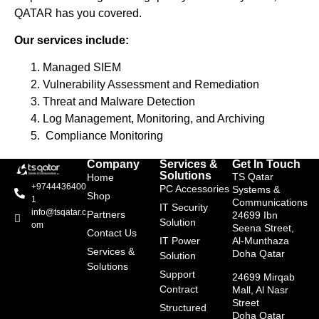
QATAR has you covered.
Our services include:
Managed SIEM
Vulnerability Assessment and Remediation
Threat and Malware Detection
Log Management, Monitoring, and Archiving
Compliance Monitoring
Company
Services &
Get In Touch
Solutions
TS Qatar
Home
+9744436400
PC Accessories
Systems &
Shop
1
Communications
IT Security
info@tsqatar.c
Partners
24699 Ibn
Solution
om
Seena Street,
Contact Us
IT Power
Al-Munthaza
Services &
Doha Qatar
Solution
Solutions
Support
24699 Mirqab
Contract
Mall, Al Nasr
Street
Structured
Doha Qatar