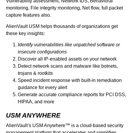
Vulnerability assessment, Network IDS, Behavioral
monitoring, File integrity monitoring, Net flow, full packet
capture features also.
AlienVault USM helps thousands of organizations get
these key insights:
Identify vulnerabilities like unpatched software or
insecure configurations
Discover all IP-enabled assets on your network
Detect network scans and malware like botnets,
trojans & rootkits
Speed incident response with built-in remediation
guidance for every alert
Generate accurate compliance reports for PCI DSS,
HIPAA, and more
USM ANYWHERE
AlienVault’s USM Anywhere™ is a cloud-based security
management platform that accelerates and simplifies