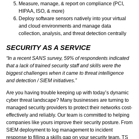
Measure, manage, & report on compliance (PCI,
HIPAA, ISO, & more)
Deploy software sensors natively into your virtual
and cloud environments and manage data
collection, analysis, and threat detection centrally
SECURITY AS A SERVICE
“In a recent SANS survey, 59% of respondents indicated
that a lack of trained security staff and skills were the
biggest challenges when it came to threat intelligence
and detection / SIEM initiatives.”
Are you having trouble keeping up with today’s dynamic
cyber threat landscape? Many businesses are turning to
managed security providers to protect their networks cost-
effectively and reliably. Our team is committed to helping
companies like yours improve their security posture. From
SIEM deployment to log management to incident
response to filling a skills gap on your security team, TS