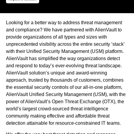
Looking for a better way to address threat management
and compliance? We have partnered with AlienVault to
provide organizations of all types and sizes with
unprecedented visibility across the entire security ‘stack’
with their Unified Security Management (USM) platform.
AlienVault has simplified the way organizations detect
and respond to today’s ever-evolving threat landscape.
AlienVault solution’s unique and award-winning
approach, trusted by thousands of customers, combines
the essential security controls of our all-in-one platform,
AlienVault Unified Security Management (USM), with the
power of AlienVault’s Open Threat Exchange (OTX), the
world’s largest crowd-sourced threat intelligence
community making effective and affordable threat
detection attainable for resource-constrained IT teams.