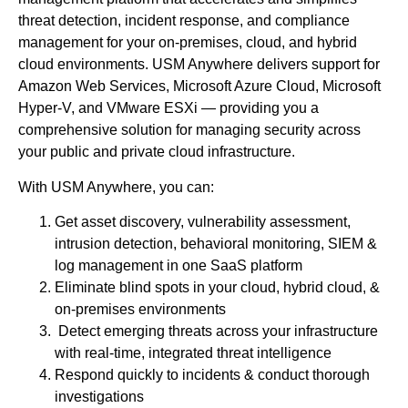
threat detection, incident response, and compliance
management for your on-premises, cloud, and hybrid
cloud environments. USM Anywhere delivers support for
Amazon Web Services, Microsoft Azure Cloud, Microsoft
Hyper-V, and VMware ESXi — providing you a
comprehensive solution for managing security across
your public and private cloud infrastructure.
With USM Anywhere, you can:
Get asset discovery, vulnerability assessment,
intrusion detection, behavioral monitoring, SIEM &
log management in one SaaS platform
Eliminate blind spots in your cloud, hybrid cloud, &
on-premises environments
Detect emerging threats across your infrastructure
with real-time, integrated threat intelligence
Respond quickly to incidents & conduct thorough
investigations