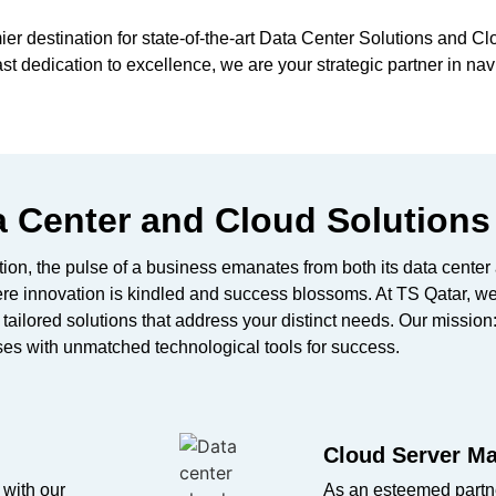
er destination for
state-of-the-art
Data Center Solutions and Cl
 dedication to excellence, we are your strategic partner in nav
 Center and Cloud Solutions
mation, the pulse of a business emanates from both its data cente
ere innovation is kindled and success blossoms. At TS Qatar, w
y tailored solutions that address your distinct needs. Our missi
es with unmatched technological tools for success.
Cloud Server Ma
 with our
As an esteemed partne