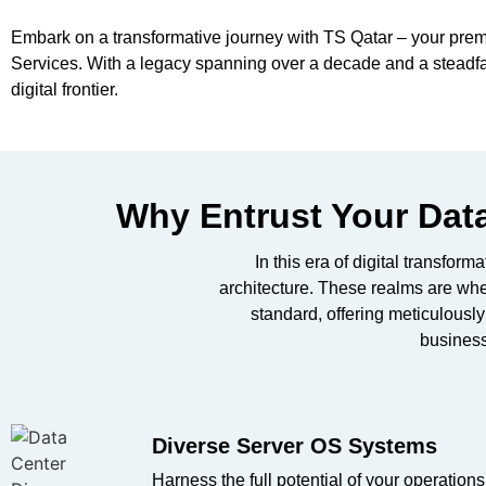
Embark on a transformative journey with TS Qatar – your premi
Services. With a legacy spanning over a decade and a steadfast
digital frontier.
Why Entrust Your Data
In this era of digital transfor
architecture. These realms are wh
standard, offering meticulousl
business
Diverse Server OS Systems​
Harness the full potential of your operations