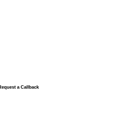
Data C
Request a Callback