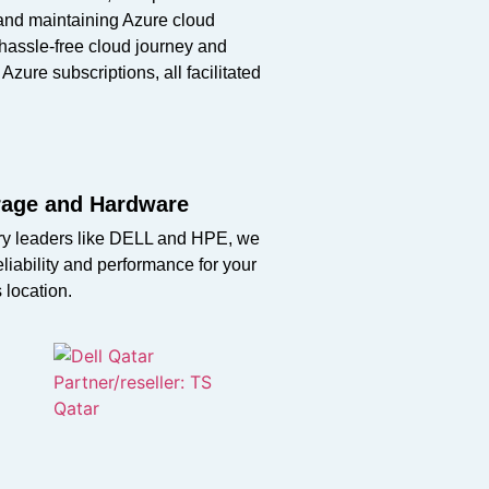
 and
maintaining
Azure cloud
hassle-free cloud journey and
 Azure subscriptions, all
facilitated
orage and Hardware
stry leaders like DELL and HPE, we
liability and performance for your
s location.