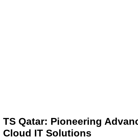
TS Qatar: Pioneering Advan
Cloud IT Solutions