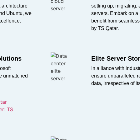
 architecture
setting up, migrating,
and Ubuntu, we
servers. Embark on a 
xcellence.
benefit from seamless
by TS Qatar.
olutions
Elite Server St
osoft
In alliance with indu
ure unmatched
ensure unparalleled re
data, irrespective of it