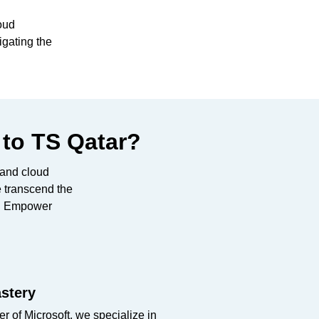
oud
igating the
 to TS Qatar?
r and cloud
e transcend the
on: Empower
stery
r of Microsoft, we specialize in