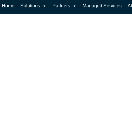
Home
Solutions
Partners
Managed Services
A