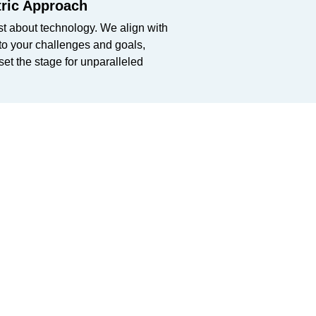
ric Approach
st about technology. We align with
nto your challenges and goals,
 set the stage for unparalleled