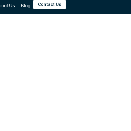
Contact Us
bout Us
Blog