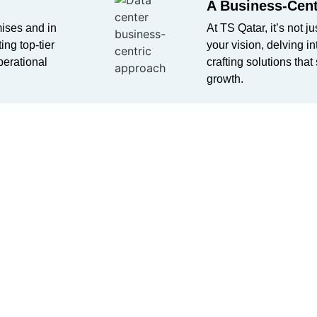
A Business-Cent
mises and in
At TS Qatar,
it’s
not ju
ing top-tier
your vision, delving i
perational
crafting solutions that
growth.
ts with our
offerings from
is. Your
with TS Qatar