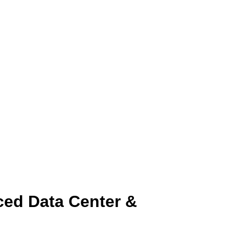
ced Data Center &