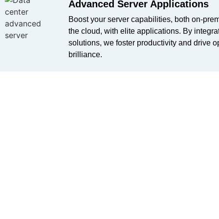
Advanced Server Applications​
Boost your server capabilities, both on-pre
the cloud, with elite applications. By integrat
solutions, we foster productivity and drive o
brilliance.
Impenetrable Backup Solutions
Guard your vital data against potential threa
comprehensive backup solutions, including 
Veeam, Symantec, and the renowned Acron
business’s continuity is our commitment.
Embrace the Digital Future 