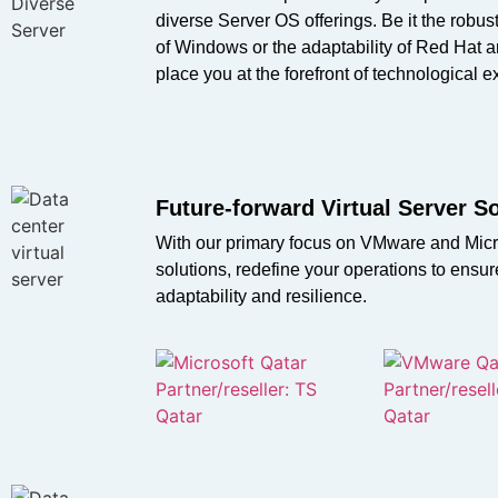
diverse Server OS offerings. Be it the robust
of Windows or the adaptability of Red Hat 
place you at the forefront of technological e
Future-forward Virtual Server S
With our primary focus on VMware and Micr
solutions, redefine your operations to ens
adaptability and resilience.