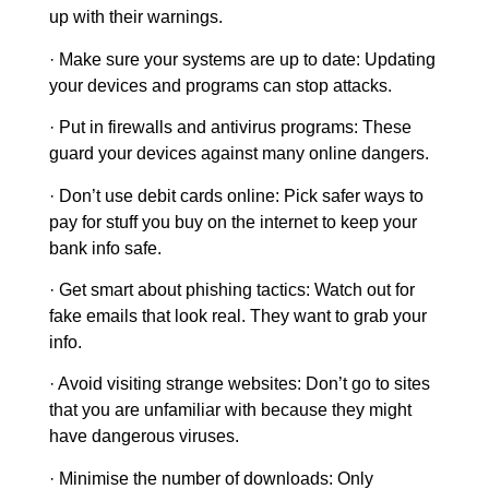
up with their warnings.
·
Make sure your systems are up to date:
Updating
your devices and programs can stop attacks.
· Put in firewalls and antivirus programs:
These
guard your devices against many online dangers.
· Don’t use debit cards online:
Pick safer ways to
pay for stuff you buy on the internet to keep your
bank info safe.
· Get smart about phishing tactics:
Watch out for
fake emails that look real. They want to grab your
info.
· Avoid visiting strange websites
: Don’t go to sites
that you are unfamiliar with because they might
have dangerous viruses.
· Minimise the number of downloads:
Only