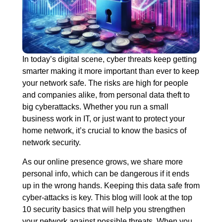
In today’s digital scene, cyber threats keep getting
smarter making it more important than ever to keep
your network safe. The risks are high for people
and companies alike, from personal data theft to
big cyberattacks. Whether you run a small
business work in IT, or just want to protect your
home network, it’s crucial to know the basics of
network security.
As our online presence grows, we share more
personal info, which can be dangerous if it ends
up in the wrong hands. Keeping this data safe from
cyber-attacks is key. This blog will look at the top
10 security basics that will help you strengthen
your network against possible threats. When you