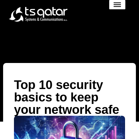
Top 10 security
basics to keep
your network safe