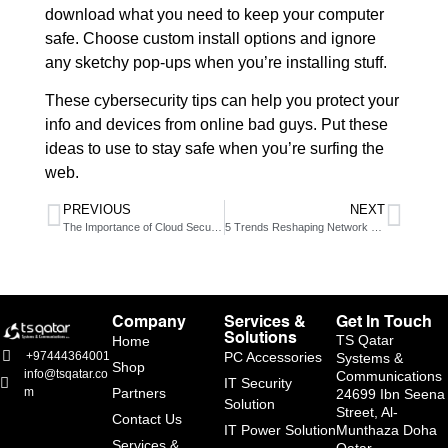
download what you need to keep your computer
safe. Choose custom install options and ignore
any sketchy pop-ups when you’re installing stuff.
These cybersecurity tips can help you protect your
info and devices from online bad guys. Put these
ideas to use to stay safe when you’re surfing the
web.
PREVIOUS
NEXT
The Importance of Cloud Security
5 Trends Reshaping Network Security in 2025
Company
Services &
Get In Touch
Solutions
TS Qatar
Home
PC Accessories
+97444364001
Systems &
Shop
info@tsqatar.co
Communications
IT Security
Partners
m
24699 Ibn Seena
Solution
Street, Al-
Contact Us
IT Power Solution
Munthaza Doha
Services &
Qatar