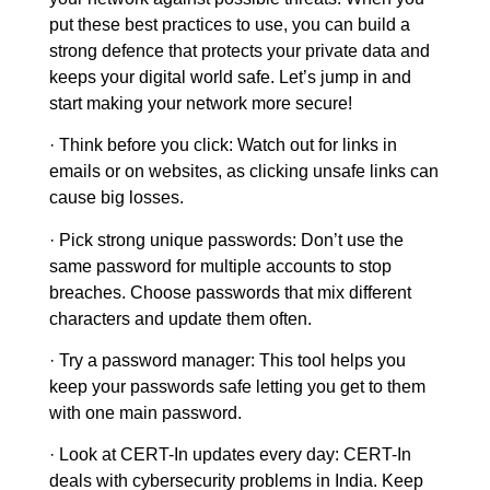
put these best practices to use, you can build a
strong defence that protects your private data and
keeps your digital world safe. Let’s jump in and
start making your network more secure!
·
Think before you click
: Watch out for links in
emails or on websites, as clicking unsafe links can
cause big losses.
· Pick strong unique passwords
: Don’t use the
same password for multiple accounts to stop
breaches. Choose passwords that mix different
characters and update them often.
· Try a password manager:
This tool helps you
keep your passwords safe letting you get to them
with one main password.
· Look at CERT-In updates every day:
CERT-In
deals with cybersecurity problems in India. Keep