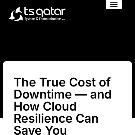
The True Cost of
Downtime — and
How Cloud
Resilience Can
Save You