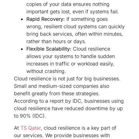
copies of your data ensures nothing
important gets lost, even if systems fail.
Rapid Recovery:
If something goes
wrong, resilient cloud systems can quickly
bring back services, often within minutes,
rather than hours or days.
Flexible Scalability:
Cloud resilience
allows your systems to handle sudden
increases in traffic or workload easily,
without crashing.
Cloud resilience is not just for big businesses.
Small and medium-sized companies also
benefit greatly from these strategies.
According to a report by IDC, businesses using
cloud resilience have reduced downtime by up
to 90% (IDC).
At
TS Qatar
, cloud resilience is a key part of
our services. We provide businesses with