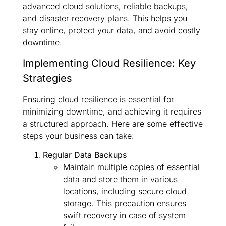
advanced cloud solutions, reliable backups,
and disaster recovery plans. This helps you
stay online, protect your data, and avoid costly
downtime.
Implementing Cloud Resilience: Key
Strategies
Ensuring cloud resilience is essential for
minimizing downtime, and achieving it requires
a structured approach. Here are some effective
steps your business can take:
Regular Data Backups
Maintain multiple copies of essential
data and store them in various
locations, including secure cloud
storage. This precaution ensures
swift recovery in case of system