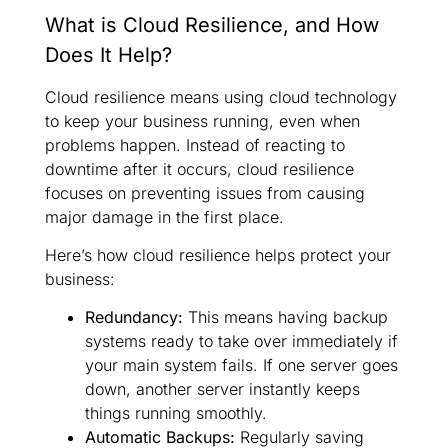
What is Cloud Resilience, and How
Does It Help?
Cloud resilience means using cloud technology
to keep your business running, even when
problems happen. Instead of reacting to
downtime after it occurs, cloud resilience
focuses on preventing issues from causing
major damage in the first place.
Here’s how cloud resilience helps protect your
business:
Redundancy:
This means having backup
systems ready to take over immediately if
your main system fails. If one server goes
down, another server instantly keeps
things running smoothly.
Automatic Backups:
Regularly saving