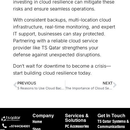
investing in cloud resilience can mitigate these
risks and ensure seamless operations.
With consistent backups, multi-location cloud
infrastructure, real-time monitoring, and expert
IT support, businesses can stay protected.
Partnering with a reliable cloud service
provider like TS Qatar strengthens your
defense against unexpected disruptions.
Don’t wait for downtime to become a crisis—
start building cloud resilience today.
PREVIOUS
NEXT
5 Reasons to Use Cloud Backup
The Importance of Cloud Security
Company
Services &
Get In Touch
TS Qatar Systems &
Home
Solutions
PC Accessories
Communications
+97444364001
Shop