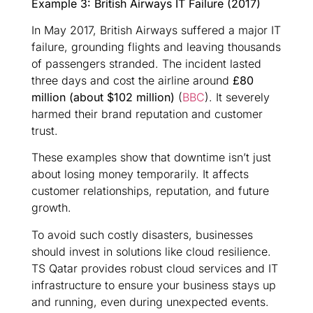
Example 3: British Airways IT Failure (2017)
In May 2017, British Airways suffered a major IT
failure, grounding flights and leaving thousands
of passengers stranded. The incident lasted
three days and cost the airline around
£80
million (about $102 million)
(
BBC
). It severely
harmed their brand reputation and customer
trust.
These examples show that downtime isn’t just
about losing money temporarily. It affects
customer relationships, reputation, and future
growth.
To avoid such costly disasters, businesses
should invest in solutions like cloud resilience.
TS Qatar provides robust cloud services and IT
infrastructure to ensure your business stays up
and running, even during unexpected events.