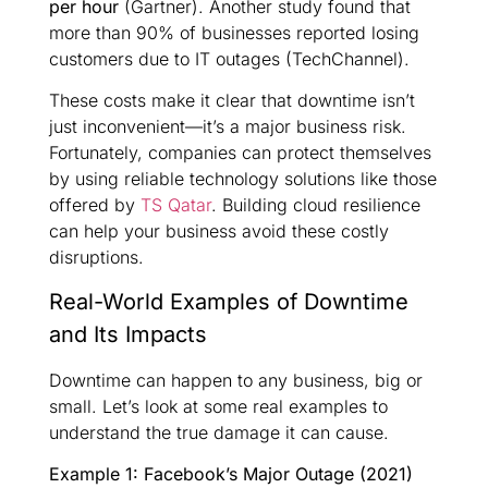
per hour
(Gartner). Another study found that
more than 90% of businesses reported losing
customers due to IT outages (TechChannel).
These costs make it clear that downtime isn’t
just inconvenient—it’s a major business risk.
Fortunately, companies can protect themselves
by using reliable technology solutions like those
offered by
TS Qatar
. Building cloud resilience
can help your business avoid these costly
disruptions.
Real-World Examples of Downtime
and Its Impacts
Downtime can happen to any business, big or
small. Let’s look at some real examples to
understand the true damage it can cause.
Example 1: Facebook’s Major Outage (2021)