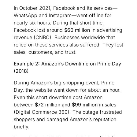
In October 2021, Facebook and its services—
WhatsApp and Instagram—went offline for
nearly six hours. During that short time,
Facebook lost around
$60 million
in advertising
revenue (CNBC). Businesses worldwide that
relied on these services also suffered. They lost
sales, customers, and trust.
Example 2: Amazon’s Downtime on Prime Day
(2018)
During Amazon’s big shopping event, Prime
Day, the website went down for about an hour.
Even this short downtime cost Amazon
between
$72 million and $99 million
in sales
(Digital Commerce 360). The outage frustrated
shoppers and damaged Amazon’s reputation
briefly.