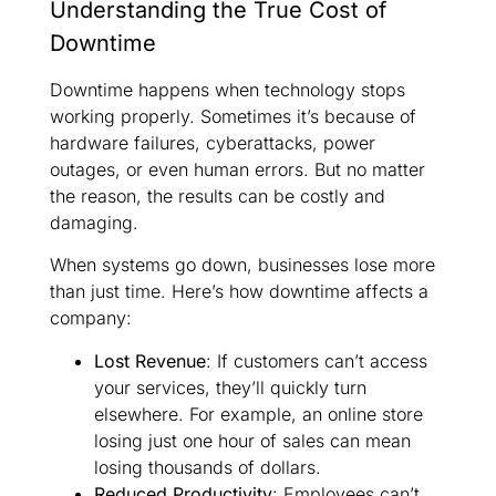
Understanding the True Cost of
Downtime
Downtime happens when technology stops
working properly. Sometimes it’s because of
hardware failures, cyberattacks, power
outages, or even human errors. But no matter
the reason, the results can be costly and
damaging.
When systems go down, businesses lose more
than just time. Here’s how downtime affects a
company:
Lost Revenue
: If customers can’t access
your services, they’ll quickly turn
elsewhere. For example, an online store
losing just one hour of sales can mean
losing thousands of dollars.
Reduced Productivity
: Employees can’t