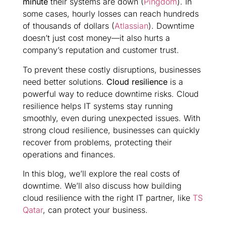
minute
their systems are down (
Pingdom
). In
some cases, hourly losses can reach hundreds
of thousands of dollars (
Atlassian
). Downtime
doesn’t just cost money—it also hurts a
company’s reputation and customer trust.
To prevent these costly disruptions, businesses
need better solutions.
Cloud resilience
is a
powerful way to reduce downtime risks. Cloud
resilience helps IT systems stay running
smoothly, even during unexpected issues. With
strong cloud resilience, businesses can quickly
recover from problems, protecting their
operations and finances.
In this blog, we’ll explore the real costs of
downtime. We’ll also discuss how building
cloud resilience with the right IT partner, like
TS
Qatar
, can protect your business.