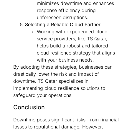
minimizes downtime and enhances
response efficiency during
unforeseen disruptions.
Selecting a Reliable Cloud Partner
Working with experienced cloud
service providers, like TS Qatar,
helps build a robust and tailored
cloud resilience strategy that aligns
with your business needs.
By adopting these strategies, businesses can
drastically lower the risk and impact of
downtime. TS Qatar specializes in
implementing cloud resilience solutions to
safeguard your operations.
Conclusion
Downtime poses significant risks, from financial
losses to reputational damage. However,