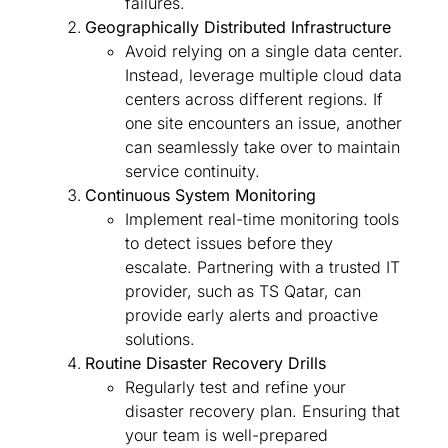
failures.
Geographically Distributed Infrastructure
Avoid relying on a single data center.
Instead, leverage multiple cloud data
centers across different regions. If
one site encounters an issue, another
can seamlessly take over to maintain
service continuity.
Continuous System Monitoring
Implement real-time monitoring tools
to detect issues before they
escalate. Partnering with a trusted IT
provider, such as TS Qatar, can
provide early alerts and proactive
solutions.
Routine Disaster Recovery Drills
Regularly test and refine your
disaster recovery plan. Ensuring that
your team is well-prepared