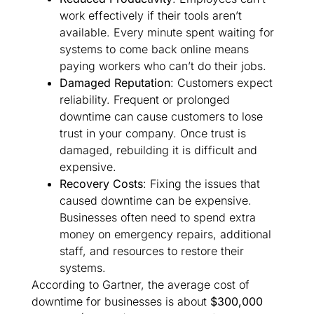
work effectively if their tools aren’t
available. Every minute spent waiting for
systems to come back online means
paying workers who can’t do their jobs.
Damaged Reputation
: Customers expect
reliability. Frequent or prolonged
downtime can cause customers to lose
trust in your company. Once trust is
damaged, rebuilding it is difficult and
expensive.
Recovery Costs
: Fixing the issues that
caused downtime can be expensive.
Businesses often need to spend extra
money on emergency repairs, additional
staff, and resources to restore their
systems.
According to Gartner, the average cost of
downtime for businesses is about
$300,000