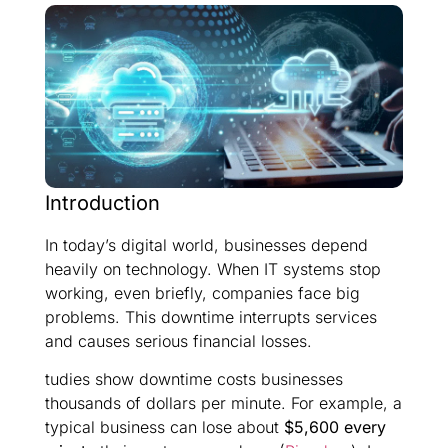
Introduction
In today’s digital world, businesses depend
heavily on technology. When IT systems stop
working, even briefly, companies face big
problems. This downtime interrupts services
and causes serious financial losses.
tudies show downtime costs businesses
thousands of dollars per minute. For example, a
typical business can lose about
$5,600 every