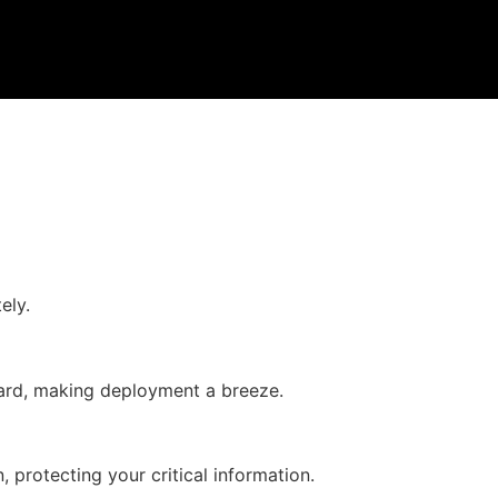
ely.
rward, making deployment a breeze.
 protecting your critical information.