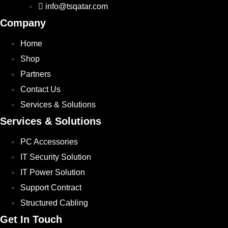
info@tsqatar.com
Company
Home
Shop
Partners
Contact Us
Services & Solutions
Services & Solutions
PC Accessories
IT Security Solution
IT Power Solution
Support Contract
Structured Cabling
Get In Touch