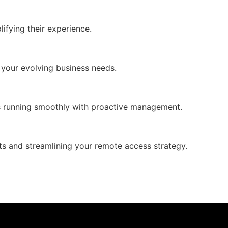
ifying their experience.
o your evolving business needs.
ons running smoothly with proactive management.
s and streamlining your remote access strategy.