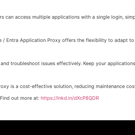
can access multiple applications with a single login, simpl
 / Entra Application Proxy offers the flexibility to adapt t
, and troubleshoot issues effectively. Keep your applicati
y is a cost-effective solution, reducing maintenance cost
Find out more at:
https://lnkd.in/dXcP8QDR