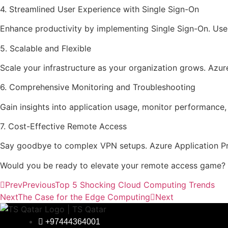
4. Streamlined User Experience with Single Sign-On
Enhance productivity by implementing Single Sign-On. Users 
5. Scalable and Flexible
Scale your infrastructure as your organization grows. Azure
6. Comprehensive Monitoring and Troubleshooting
Gain insights into application usage, monitor performance
7. Cost-Effective Remote Access
Say goodbye to complex VPN setups. Azure Application Prox
Would you be ready to elevate your remote access game? 
Prev
Previous
Top 5 Shocking Cloud Computing Trends
Next
The Case for the Edge Computing
Next
+97444364001