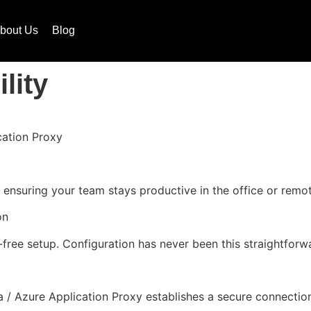
bout Us
Blog
lity
cation Proxy
nsuring your team stays productive in the office or remot
on
m-free setup. Configuration has never been this straightfo
 / Azure Application Proxy establishes a secure connection,