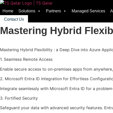
Home
Solutions
Partners
Managed Services
A
Contact Us
Mastering Hybrid Flexibi
Mastering Hybrid Flexibility : a Deep Dive into Azure Appli
1. Seamless Remote Access
Enable secure access to on-premises apps from anywhere, e
2. Microsoft Entra ID Integration for Effortless Configurati
Integrate seamlessly with Microsoft Entra ID for a proble
3. Fortified Security
Safeguard your data with advanced security features. Entra